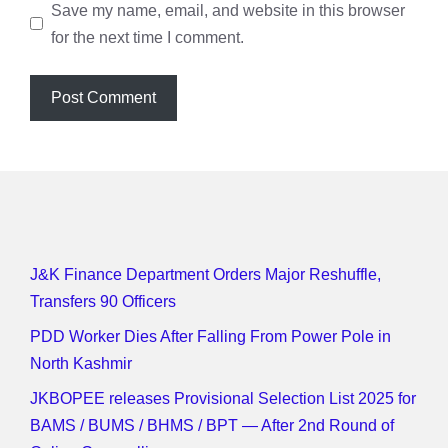
Save my name, email, and website in this browser
for the next time I comment.
J&K Finance Department Orders Major Reshuffle,
Transfers 90 Officers
PDD Worker Dies After Falling From Power Pole in
North Kashmir
JKBOPEE releases Provisional Selection List 2025 for
BAMS / BUMS / BHMS / BPT — After 2nd Round of