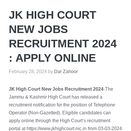
JK HIGH COURT
NEW JOBS
RECRUITMENT 2024
: APPLY ONLINE
February 28, 2024
by
Dar Zahoor
JK High Court New Jobs Recruitment 2024
-The
Jammu & Kashmir High Court has released a
recruitment notification for the position of Telephone
Operator (Non-Gazetted). Eligible candidates can
apply online through the High Court’s recruitment
portal at https://www.jkhighcourt.nic.in from 03-03-2024