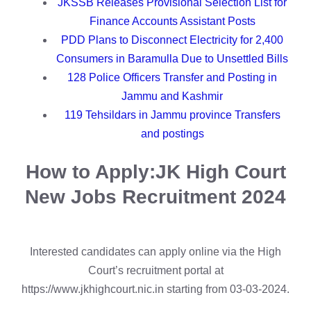
JKSSB Releases Provisional Selection List for
Finance Accounts Assistant Posts
PDD Plans to Disconnect Electricity for 2,400
Consumers in Baramulla Due to Unsettled Bills
128 Police Officers Transfer and Posting in
Jammu and Kashmir
119 Tehsildars in Jammu province Transfers
and postings
How to Apply:
JK High Court
New Jobs Recruitment 2024
Interested candidates can apply online via the High
Court’s recruitment portal at
https://www.jkhighcourt.nic.in starting from 03-03-2024.