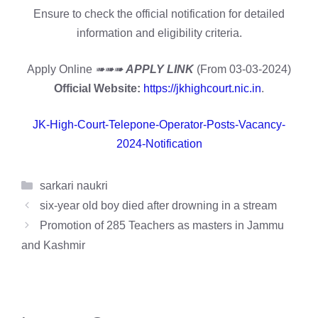
Ensure to check the official notification for detailed
information and eligibility criteria.
Apply Online
➠➠➠
APPLY LINK
(From 03-03-2024)
Official Website:
https://jkhighcourt.nic.in
.
JK-High-Court-Telepone-Operator-Posts-Vacancy-
2024-Notification
Categories
sarkari naukri
six-year old boy died after drowning in a stream
Promotion of 285 Teachers as masters in Jammu
and Kashmir