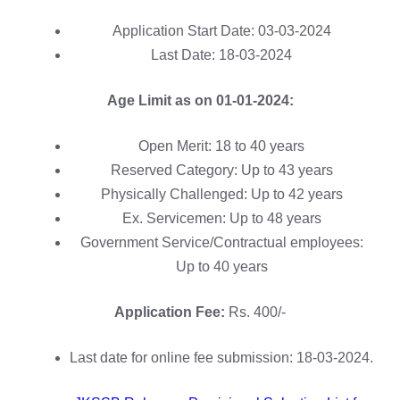
Application Start Date: 03-03-2024
Last Date: 18-03-2024
Age Limit as on 01-01-2024:
Open Merit: 18 to 40 years
Reserved Category: Up to 43 years
Physically Challenged: Up to 42 years
Ex. Servicemen: Up to 48 years
Government Service/Contractual employees:
Up to 40 years
Application Fee:
Rs. 400/-
Last date for online fee submission: 18-03-2024.