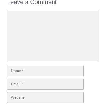
Leave a Comment
Comment
Name
Email
Website