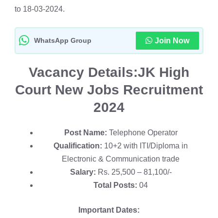
to 18-03-2024.
WhatsApp Group
Join Now
Vacancy Details:
JK High
Court New Jobs Recruitment
2024
Post Name:
Telephone Operator
Qualification:
10+2 with ITI/Diploma in
Electronic & Communication trade
Salary:
Rs. 25,500 – 81,100/-
Total Posts:
04
Important Dates: