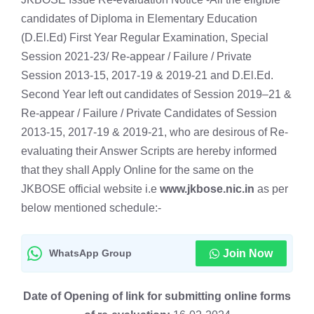
candidates of Diploma in Elementary Education
(D.El.Ed) First Year Regular Examination, Special
Session 2021-23/ Re-appear / Failure / Private
Session 2013-15, 2017-19 & 2019-21 and D.El.Ed.
Second Year left out candidates of Session 2019–21 &
Re-appear / Failure / Private Candidates of Session
2013-15, 2017-19 & 2019-21, who are desirous of Re-
evaluating their Answer Scripts are hereby informed
that they shall Apply Online for the same on the
JKBOSE official website i.e
www.jkbose.nic.in
as per
below mentioned schedule:-
WhatsApp Group
Join Now
Date of Opening of link for submitting online forms