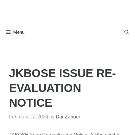
Skip
to
content
Menu
JKBOSE ISSUE RE-
EVALUATION
NOTICE
February 17, 2024
by
Dar Zahoor
JKBOSE Issue Re-evaluation Notice -All the eligible