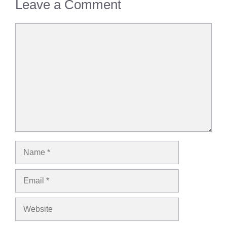
Leave a Comment
Comment
Name
Email
Website