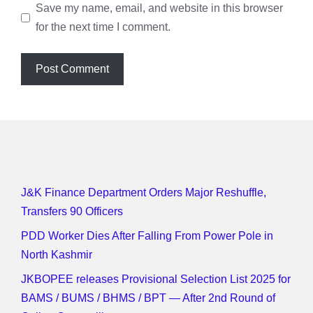
Save my name, email, and website in this browser
for the next time I comment.
J&K Finance Department Orders Major Reshuffle,
Transfers 90 Officers
PDD Worker Dies After Falling From Power Pole in
North Kashmir
JKBOPEE releases Provisional Selection List 2025 for
BAMS / BUMS / BHMS / BPT — After 2nd Round of