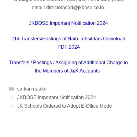
email: directoracad@jkbose.co.in.
JKBOSE Important Notification 2024
114 Transfers/Postings of Naib-Tehsildars Download
PDF 2024
Transfers / Postings / Assigning of Additional Charge to
the Members of J&K Accounts
Categories
sarkari naukri
JKBOSE Important Notification 2024
JK Schools Ordered to Adopt E-Office Mode