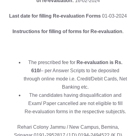
of re-evaluation:
16-02-2024
Last date for filling Re-evaluation Forms
01-03-2024
Instructions for filling of forms for Re-evaluation
.
The prescribed fee for
Re-evaluation is Rs.
610/
– per Answer Scripts to be deposited
through online mode i.e. Credit/Debit Cards, Net
Banking etc.
The candidates having disqualification and
Exam/ Paper cancelled are not eligible to fill
Re-evaluation forms in the respective subject/s.
Rehari Colony Jammu / New Campus, Bemina,
Srinagar 0191-2952817 (J.D) 0194-2494522 (K.D)