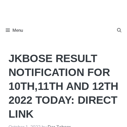
Skip
to
content
Menu
JKBOSE RESULT
NOTIFICATION FOR
10TH,11TH AND 12TH
2022 TODAY: DIRECT
LINK