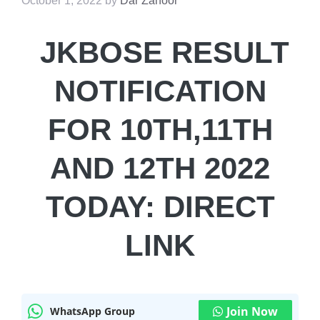
October 1, 2022
by
Dar Zahoor
JKBOSE RESULT
NOTIFICATION
FOR 10TH,11TH
AND 12TH 2022
TODAY: DIRECT
LINK
Join Now
WhatsApp Group