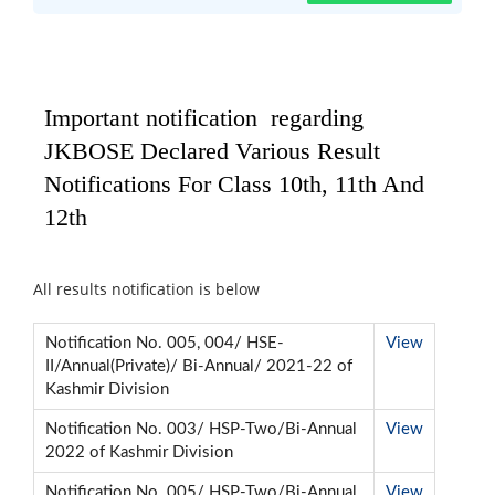
Important notification regarding
JKBOSE Declared Various Result
Notifications For Class 10th, 11th And
12th
All results notification is below
Notification No. 005, 004/ HSE-
View
II/Annual(Private)/ Bi-Annual/ 2021-22 of
Kashmir Division
Notification No. 003/ HSP-Two/Bi-Annual
View
2022 of Kashmir Division
Notification No. 005/ HSP-Two/Bi-Annual
View