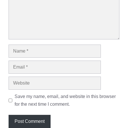
Name
Email
Website
Save my name, email, and website in this browser
for the next time I comment.