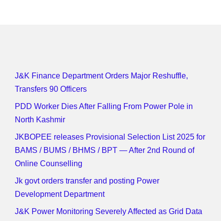
J&K Finance Department Orders Major Reshuffle,
Transfers 90 Officers
PDD Worker Dies After Falling From Power Pole in
North Kashmir
JKBOPEE releases Provisional Selection List 2025 for
BAMS / BUMS / BHMS / BPT — After 2nd Round of
Online Counselling
Jk govt orders transfer and posting Power
Development Department
J&K Power Monitoring Severely Affected as Grid Data