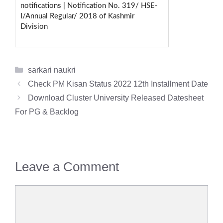
notifications | Notification No. 319/ HSE-
I/Annual Regular/ 2018 of Kashmir
Division
Categories
sarkari naukri
Check PM Kisan Status 2022 12th Installment Date
Download Cluster University Released Datesheet
For PG & Backlog
Leave a Comment
Comment