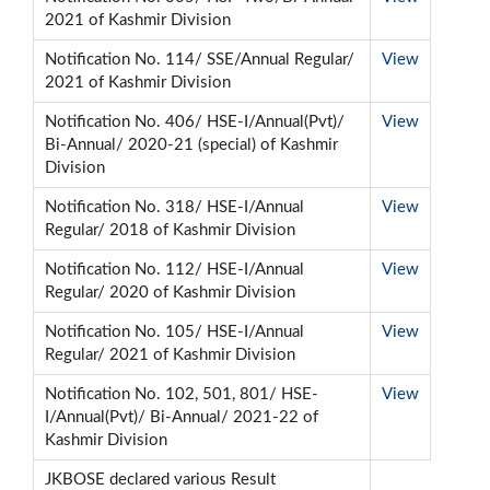
2021 of Kashmir Division
Notification No. 114/ SSE/Annual Regular/
View
2021 of Kashmir Division
Notification No. 406/ HSE-I/Annual(Pvt)/
View
Bi-Annual/ 2020-21 (special) of Kashmir
Division
Notification No. 318/ HSE-I/Annual
View
Regular/ 2018 of Kashmir Division
Notification No. 112/ HSE-I/Annual
View
Regular/ 2020 of Kashmir Division
Notification No. 105/ HSE-I/Annual
View
Regular/ 2021 of Kashmir Division
Notification No. 102, 501, 801/ HSE-
View
I/Annual(Pvt)/ Bi-Annual/ 2021-22 of
Kashmir Division
JKBOSE declared various Result