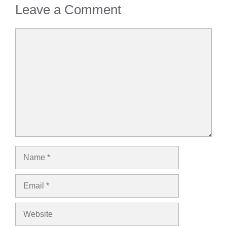
Leave a Comment
Comment
Name
Email
Website