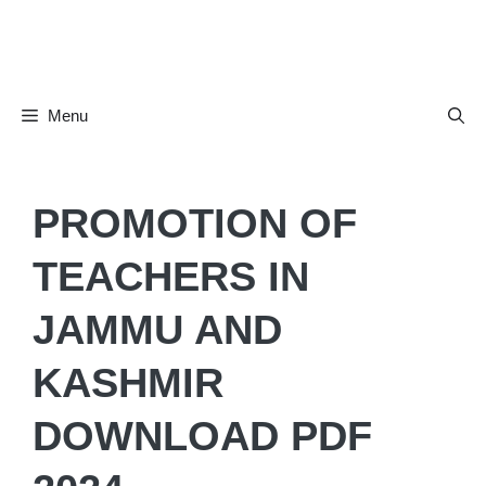
Skip
to
content
Menu
PROMOTION OF
TEACHERS IN
JAMMU AND
KASHMIR
DOWNLOAD PDF