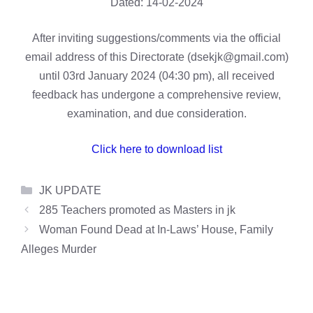
Dated: 14-02-2024
After inviting suggestions/comments via the official
email address of this Directorate (dsekjk@gmail.com)
until 03rd January 2024 (04:30 pm), all received
feedback has undergone a comprehensive review,
examination, and due consideration.
Click here to download list
Categories
JK UPDATE
285 Teachers promoted as Masters in jk
Woman Found Dead at In-Laws’ House, Family
Alleges Murder