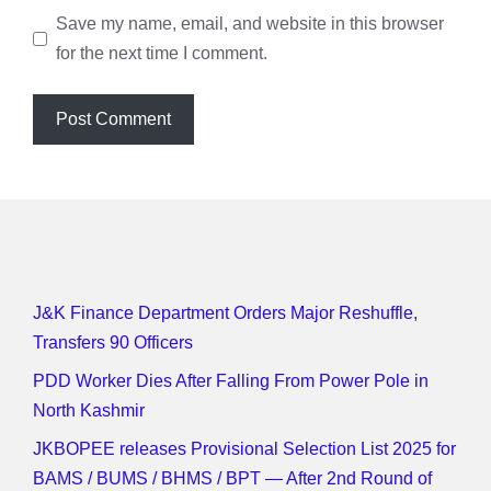
Save my name, email, and website in this browser
for the next time I comment.
J&K Finance Department Orders Major Reshuffle,
Transfers 90 Officers
PDD Worker Dies After Falling From Power Pole in
North Kashmir
JKBOPEE releases Provisional Selection List 2025 for
BAMS / BUMS / BHMS / BPT — After 2nd Round of