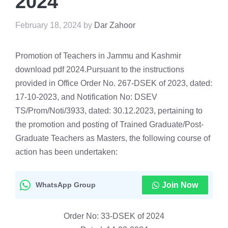
2024
February 18, 2024
by
Dar Zahoor
Promotion of Teachers in Jammu and Kashmir
download pdf 2024.Pursuant to the instructions
provided in Office Order No. 267-DSEK of 2023, dated:
17-10-2023, and Notification No: DSEV
TS/Prom/Noti/3933, dated: 30.12.2023, pertaining to
the promotion and posting of Trained Graduate/Post-
Graduate Teachers as Masters, the following course of
action has been undertaken:
WhatsApp Group
Join Now
Order No: 33-DSEK of 2024