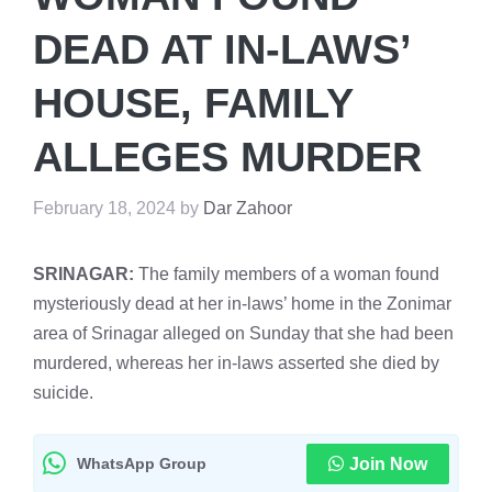
DEAD AT IN-LAWS’
HOUSE, FAMILY
ALLEGES MURDER
February 18, 2024
by
Dar Zahoor
SRINAGAR:
The family members of a woman found
mysteriously dead at her in-laws’ home in the Zonimar
area of Srinagar alleged on Sunday that she had been
murdered, whereas her in-laws asserted she died by
suicide.
WhatsApp Group
Join Now