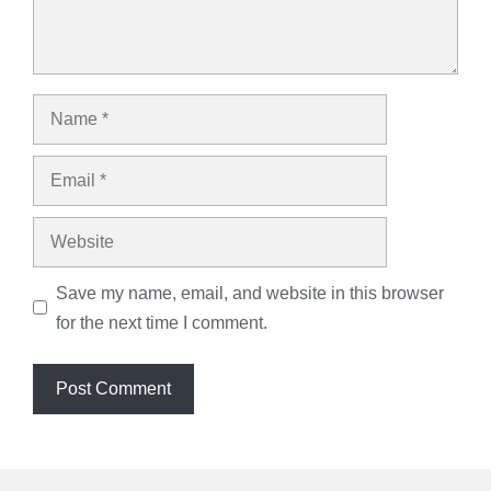
Name
Email
Website
Save my name, email, and website in this browser
for the next time I comment.