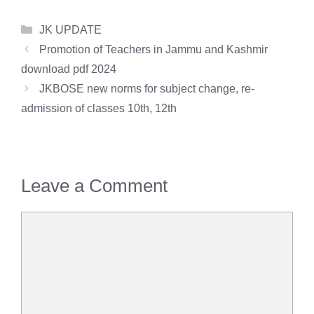
Categories
JK UPDATE
Promotion of Teachers in Jammu and Kashmir
download pdf 2024
JKBOSE new norms for subject change, re-
admission of classes 10th, 12th
Leave a Comment
Comment