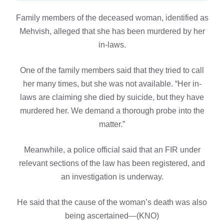
Family members of the deceased woman, identified as
Mehvish, alleged that she has been murdered by her
in-laws.
One of the family members said that they tried to call
her many times, but she was not available. “Her in-
laws are claiming she died by suicide, but they have
murdered her. We demand a thorough probe into the
matter.”
Meanwhile, a police official said that an FIR under
relevant sections of the law has been registered, and
an investigation is underway.
He said that the cause of the woman’s death was also
being ascertained—(KNO)