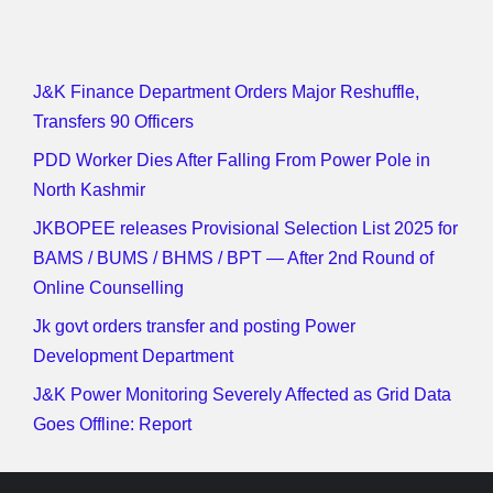
J&K Finance Department Orders Major Reshuffle,
Transfers 90 Officers
PDD Worker Dies After Falling From Power Pole in
North Kashmir
JKBOPEE releases Provisional Selection List 2025 for
BAMS / BUMS / BHMS / BPT — After 2nd Round of
Online Counselling
Jk govt orders transfer and posting Power
Development Department
J&K Power Monitoring Severely Affected as Grid Data
Goes Offline: Report