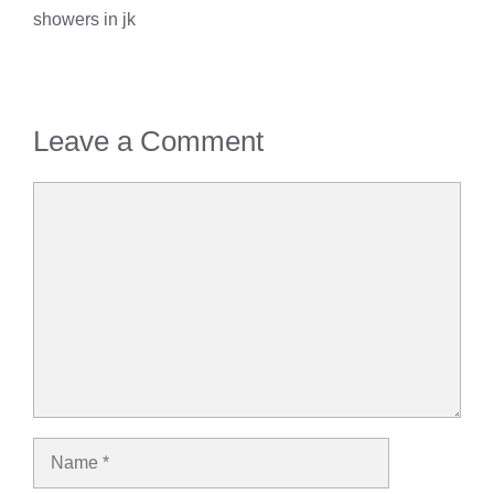
showers in jk
Leave a Comment
Comment
Name