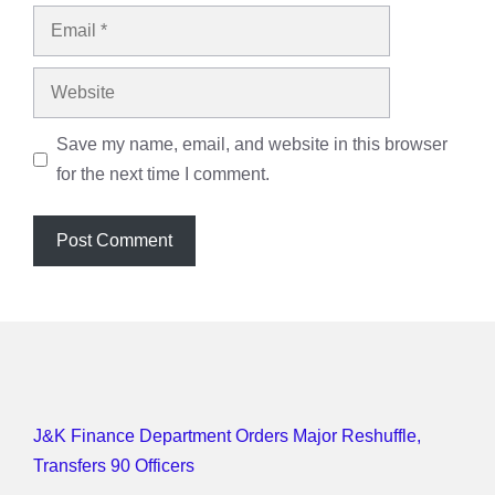
Email
Website
Save my name, email, and website in this browser
for the next time I comment.
J&K Finance Department Orders Major Reshuffle,
Transfers 90 Officers