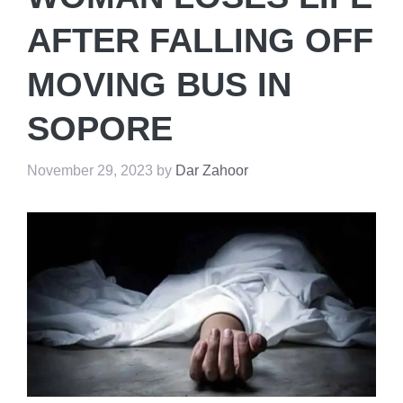
AFTER FALLING OFF
MOVING BUS IN
SOPORE
November 29, 2023
by
Dar Zahoor