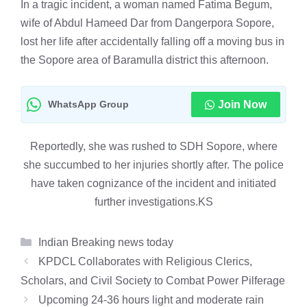
In a tragic incident, a woman named Fatima Begum,
wife of Abdul Hameed Dar from Dangerpora Sopore,
lost her life after accidentally falling off a moving bus in
the Sopore area of Baramulla district this afternoon.
WhatsApp Group
Join Now
Reportedly, she was rushed to SDH Sopore, where
she succumbed to her injuries shortly after. The police
have taken cognizance of the incident and initiated
further investigations.KS
Categories
Indian Breaking news today
KPDCL Collaborates with Religious Clerics,
Scholars, and Civil Society to Combat Power Pilferage
Upcoming 24-36 hours light and moderate rain